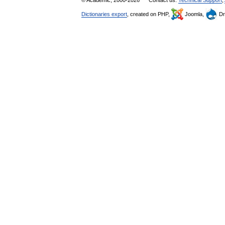
© Academic, 2000-2026
Contact us:
Technical Support
,
Dictionaries export
, created on PHP,
Joomla,
Dr