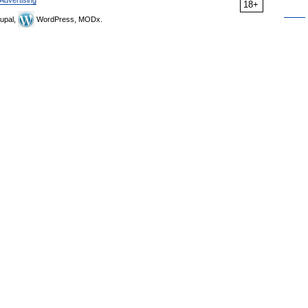
Advertising
18+
upal,
WordPress, MODx.