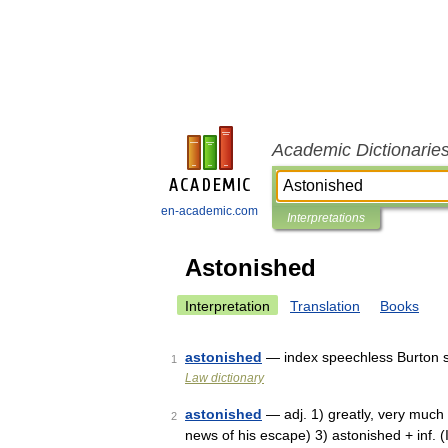
Academic Dictionarie
en-academic.com
Interpretations
Astonished
Interpretation
Translation
Books
astonished
— index speechless Burton s
1
Law dictionary
astonished
— adj. 1) greatly, very much 
2
news of his escape) 3) astonished + inf. (