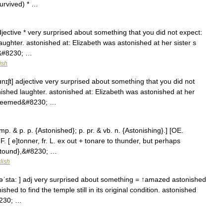
urvived) * …
djective * very surprised about something that you did not expect:
ughter. astonished at: Elizabeth was astonished at her sister s
d&#8230; …
ish
ɑnɪʃt] adjective very surprised about something that you did not
ished laughter. astonished at: Elizabeth was astonished at her
re seemed&#8230; …
imp. & p. p. {Astonished}; p. pr. & vb. n. {Astonishing}.] [OE.
. [ e]tonner, fr. L. ex out + tonare to thunder, but perhaps
Astound},&#8230; …
lish
 əˈsta: ] adj very surprised about something = ↑amazed astonished
shed to find the temple still in its original condition. astonished
8230; …