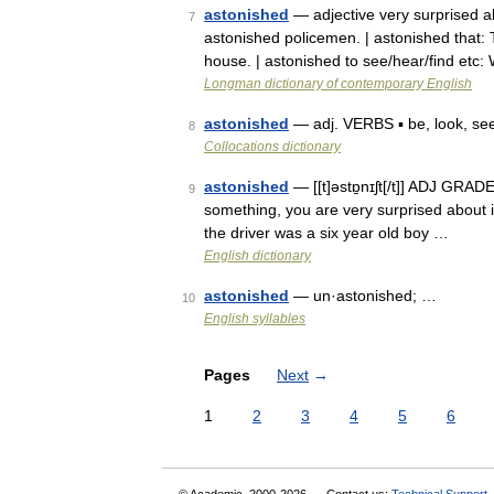
astonished
— adjective very surprised ab
7
astonished policemen. | astonished that
house. | astonished to see/hear/find et
Longman dictionary of contemporary English
astonished
— adj. VERBS ▪ be, look, s
8
Collocations dictionary
astonished
— [[t]əstɒ̱nɪʃt[/t]] ADJ GRADE
9
something, you are very surprised about it
the driver was a six year old boy …
English dictionary
astonished
— un·astonished; …
10
English syllables
Pages
Next
→
1
2
3
4
5
6