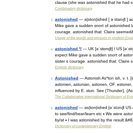
clause (she was astonished that he had s
Combinatory dictionary
astonished
— a|ston|ished [ ə stanıʃt ] a
3
Mike gave a sudden snort of astonished la
courage. astonished that: Claire seeme
Usage of the words and phrases in modern Engl
astonished */
— UK [əˈstɒnɪʃt] / US [əˈst
4
expect Mike gave a sudden snort of aston
sister s courage. astonished that: Clai
English dictionary
Astonished
— Astonish As*ton ish, v. t. [
5
astonien, astunian, astonen, OF. estoner, F
influenced by E. stun. See {Thunder}, {
The Collaborative International Dictionary of Eng
astonished
— as|ton|ished [əˈstɔnıʃt US
6
to see/find/hear/learn etc ▪ We were astoni
by/at ▪ I was astonished by the result.&#
Dictionary of contemporary English