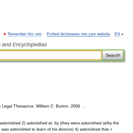
Remember this site
Embed dictionaries into your website
EN
s and Encyclopedias
Search!
 Legal Thesaurus. William C. Burton. 2006 …
astonished 2) astonished at, by (they were astonished at/by the
I was astonished to learn of his divorce) 4) astonished that +