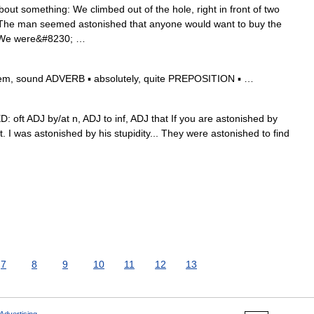
out something: We climbed out of the hole, right in front of two
: The man seemed astonished that anyone would want to buy the
c: We were&#8230; …
eem, sound ADVERB ▪ absolutely, quite PREPOSITION ▪ …
D: oft ADJ by/at n, ADJ to inf, ADJ that If you are astonished by
. I was astonished by his stupidity... They were astonished to find
7
8
9
10
11
12
13